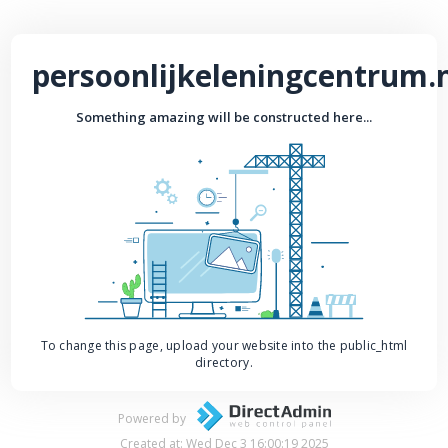
persoonlijkeleningcentrum.
Something amazing will be constructed here...
To change this page, upload your website into the public_html
directory.
Powered by
Created at: Wed Dec 3 16:00:19 2025